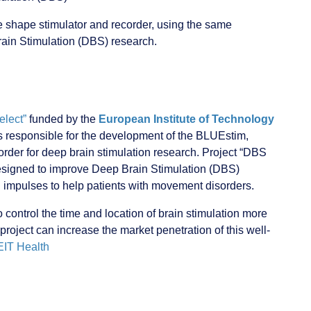
e shape stimulator and recorder, using the same
Brain Stimulation (DBS) research.
lect”
funded by the
European Institute of Technology
s responsible for the development of the BLUEstim,
order for deep brain stimulation research. Project “DBS
designed to improve Deep Brain Stimulation (DBS)
 impulses to help patients with movement disorders.
 control the time and location of brain stimulation more
 project can increase the market penetration of this well-
IT Health