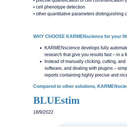
• precise quantification of cell communication (
• cell phenotype detection
• other quantitative parameters distinguishing c
WHY CHOOSE KARMENscience for your life
KARMENscience develops fully automated 
research that give you results fast – in a 
Instead of manually clicking, cutting, an
software, and dealing with plugins – si
reports containing highly precise and nic
Compared to other solutions, KARMENscience
BLUEstim
18/9/2022