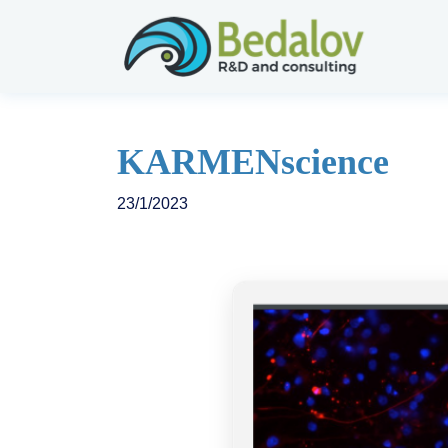
KARMENscience
23/1/2023