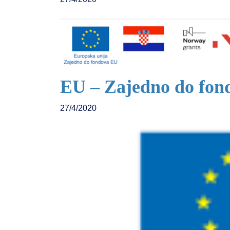
EU – Zajedno do fon
27/4/2020