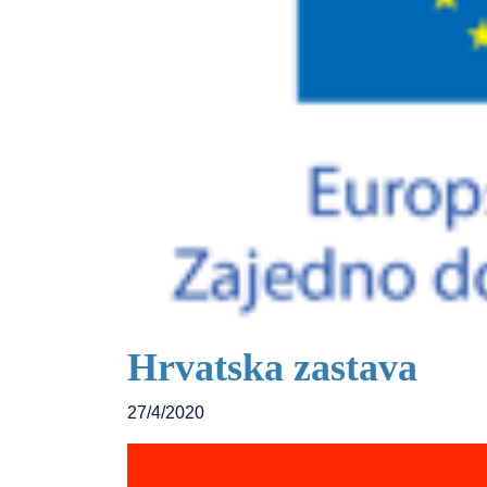
Hrvatska zastava
27/4/2020