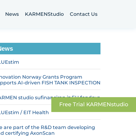
News
KARMENStudio
Contact Us
News
LUEstim
novation Norway Grants Program
pports AI-driven FISH TANK INSPECTION
RMEN studio sufinanciran iz EU fondova
Free Trial‬ KARMENstudio
UEstim / EIT Health
 are part of the R&D team developing
d certifying AxonScan