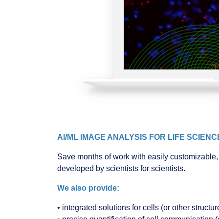
AI/ML IMAGE ANALYSIS FOR LIFE SCIEN
Save months of work with easily customizable, 
developed by scientists for scientists.
We also provide:
• integrated solutions for cells (or other struc