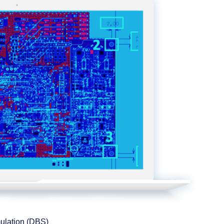
mulation (DBS)