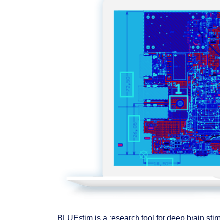
BLUEstim is a research tool for deep brain sti