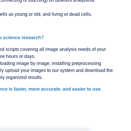
connecting or touching) on different timepoints
ells as young or old, and living or dead cells.
 science research?
scripts covering all image analysis needs of your
few hours or days.
d loading image by image, installing preprocessing
mply upload your images to our system and download the
ely organized results.
 is faster, more accurate, and easier to use.