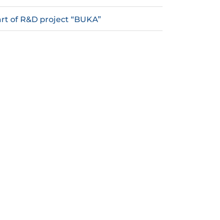
rt of R&D project “BUKA”