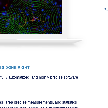
Pa
CES DONE RIGHT
fully automatized, and highly precise software
tures) area precise measurements, and statistics