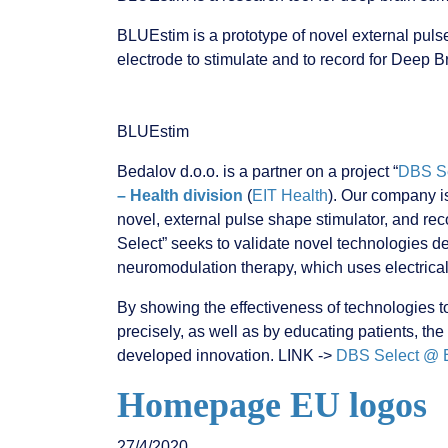
BLUEstim is a prototype of novel external puls
electrode to stimulate and to record for Deep 
BLUEstim
Bedalov d.o.o. is a partner on a project “
DBS Se
– Health division
(
EIT Health
). Our company i
novel, external pulse shape stimulator, and rec
Select” seeks to validate novel technologies 
neuromodulation therapy, which uses electrical
By showing the effectiveness of technologies to
precisely, as well as by educating patients, the
developed innovation. LINK ->
DBS Select @ E
Homepage EU logos
27/4/2020