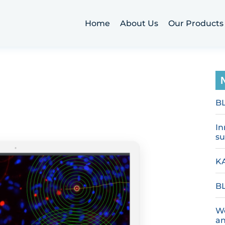
Home
About Us
Our Products
B
In
su
KA
BL
We
an