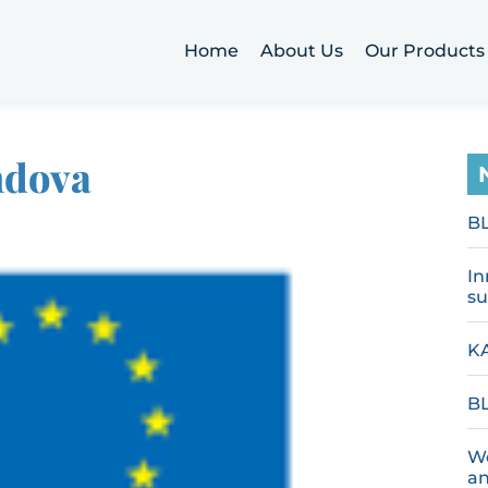
Home
About Us
Our Products
ndova
B
In
su
KA
BL
We
an