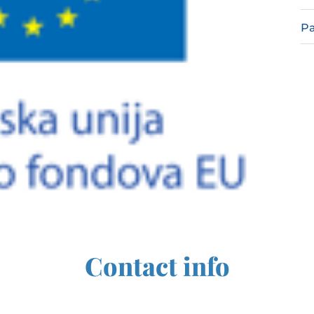
Pa
Contact info