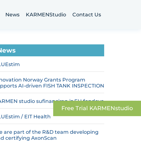
News
KARMENStudio
Contact Us
News
LUEstim
novation Norway Grants Program
pports AI-driven FISH TANK INSPECTION
RMEN studio sufinanciran iz EU fondova
Free Trial‬ KARMENstudio
UEstim / EIT Health
 are part of the R&D team developing
d certifying AxonScan