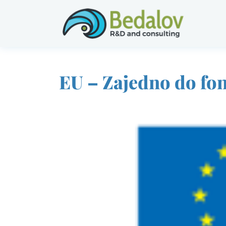
EU – Zajedno do fo