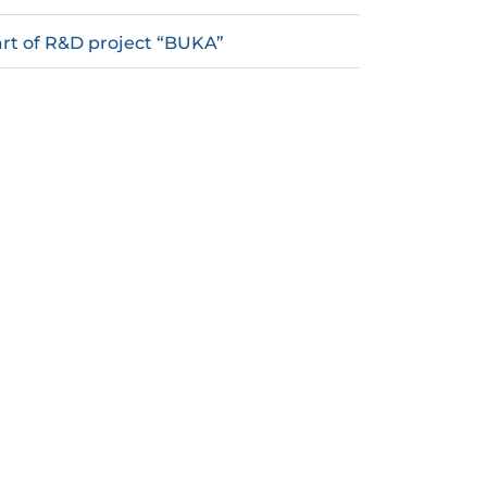
rt of R&D project “BUKA”