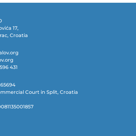
O
vića 17,
rac, Croatia
lov.org
v.org
9596 431
65694‬
mmercial Court in Split, Croatia
081135001857