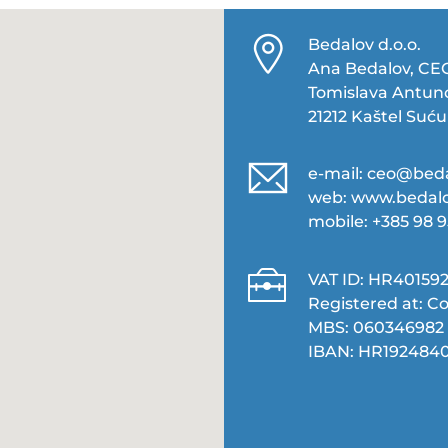
Bedalov d.o.o.
Ana Bedalov, CE
Tomislava Antuno
21212 Kaštel Suću
e-mail:
ceo@beda
web:
www.bedalo
mobile: +385 98 
VAT ID: HR401592
Registered at: Co
MBS: 060346982‬
IBAN: HR1924840