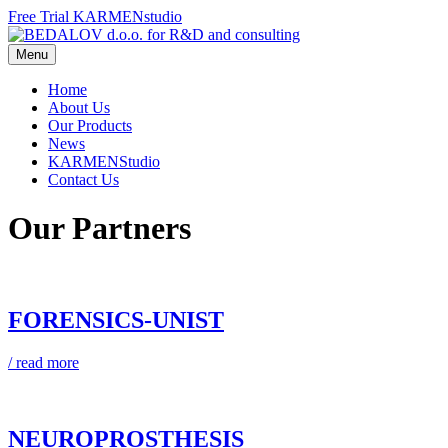
Free Trial‬ KARMENstudio
Menu
Home
About Us
Our Products
News
KARMENStudio
Contact Us
Our Partners
FORENSICS-UNIST
/ read more
NEUROPROSTHESIS