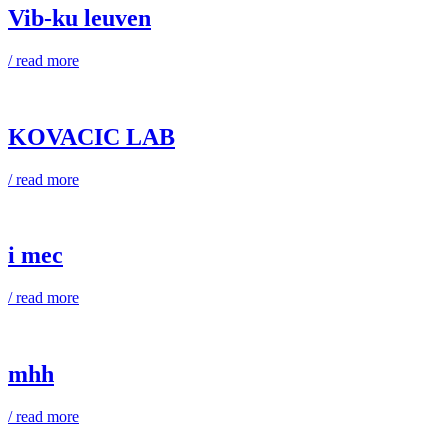
Vib-ku leuven
/ read more
KOVACIC LAB
/ read more
i mec
/ read more
mhh
/ read more