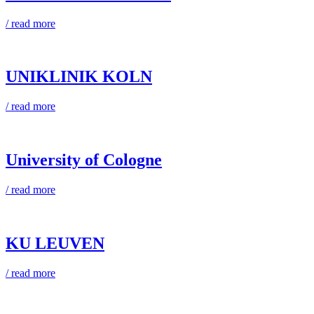
/ read more
UNIKLINIK KOLN
/ read more
University of Cologne
/ read more
KU LEUVEN
/ read more