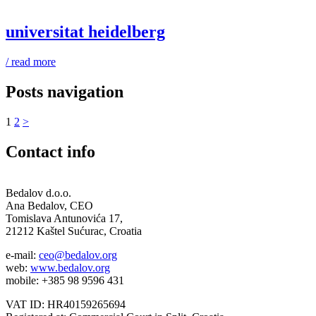
universitat heidelberg
/ read more
Posts navigation
1
2
>
Contact info
Bedalov d.o.o.
Ana Bedalov, CEO
Tomislava Antunovića 17,
21212 Kaštel Sućurac, Croatia
e-mail:
ceo@bedalov.org
web:
www.bedalov.org
mobile: +385 98 9596 431
VAT ID: HR40159265694‬